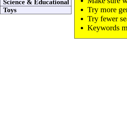
Make sure wo
Science & Educational
Try more ge
Toys
Try fewer s
Keywords mus