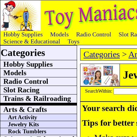
Hobby Supplies
Models
Radio Control
Slot R
Science & Educational
Toys
Categories
Categories
>
Ar
Hobby Supplies
Models
Je
Radio Control
Slot Racing
SearchWithin:
Trains & Railroading
Your search di
Arts & Crafts
Art Activity
Tips for better 
Jewelry Kits
Rock Tumblers