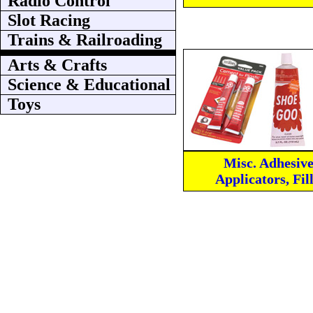
Radio Control
Slot Racing
Trains & Railroading
Arts & Crafts
Science & Educational
Toys
Misc. Adhesive
Applicators, Fil