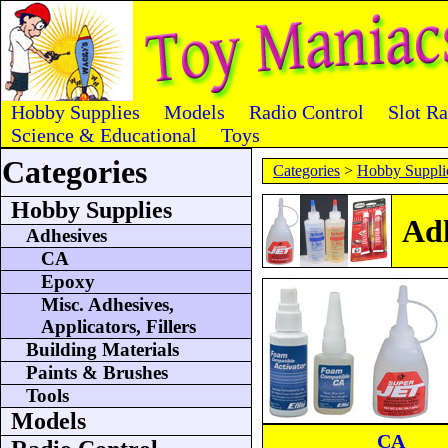
Hobby Supplies
Models
Radio Control
Slot R
Science & Educational
Toys
Categories
Categories
>
Hobby Suppli
Hobby Supplies
Adh
Adhesives
CA
Epoxy
Misc. Adhesives,
Applicators, Fillers
Building Materials
Paints & Brushes
Tools
Models
CA