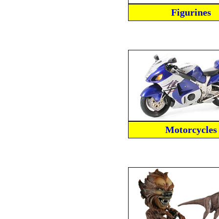
Figurines
Motorcycles