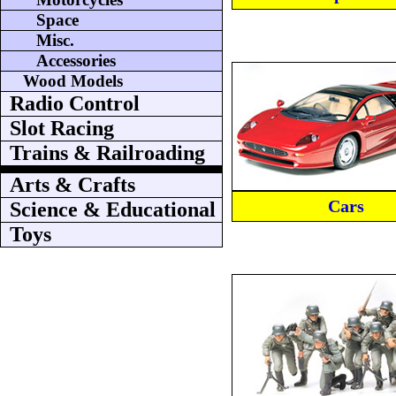
Space
Misc.
Accessories
Wood Models
Radio Control
Slot Racing
Trains & Railroading
Arts & Crafts
Cars
Science & Educational
Toys