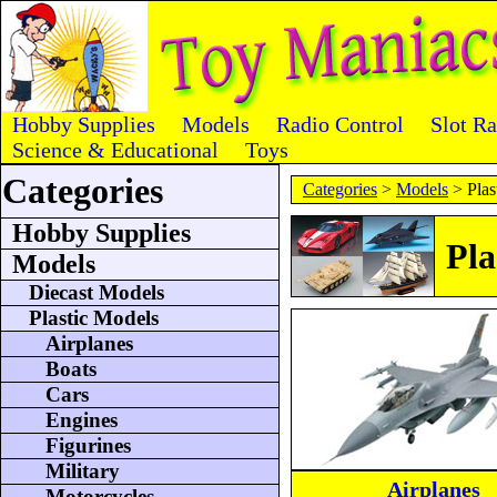
Hobby Supplies
Models
Radio Control
Slot R
Science & Educational
Toys
Categories
Categories
>
Models
> Plas
Hobby Supplies
Pla
Models
Diecast Models
Plastic Models
Airplanes
Boats
Cars
Engines
Figurines
Military
Airplanes
Motorcycles