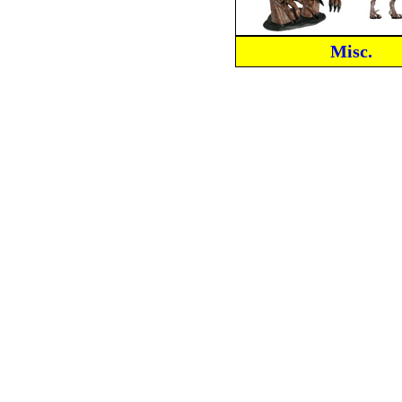
Misc.